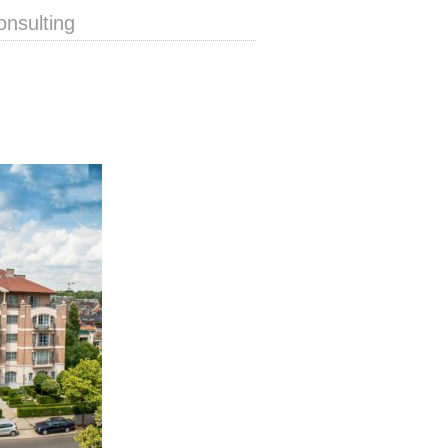
onsulting