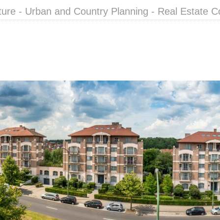
ture - Urban and Country Planning - Real Estate C