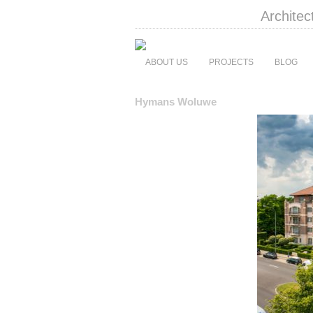
Architec
ABOUT US
PROJECTS
BLOG
Hymans Woluwe