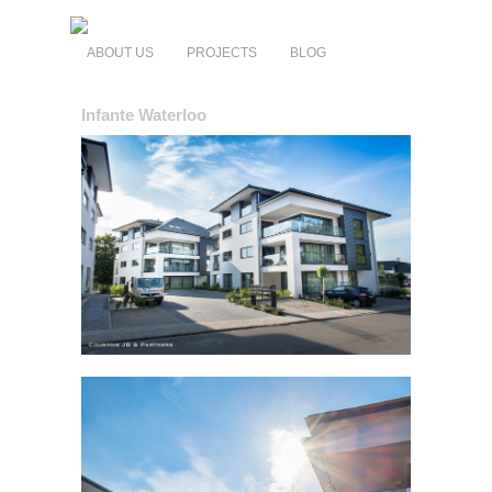
ABOUT US
PROJECTS
BLOG
Infante Waterloo