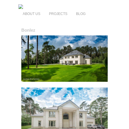
ABOUT US
PROJECTS
BLOG
Bonlez