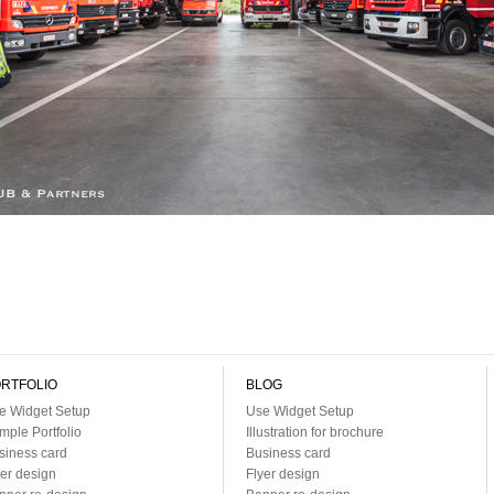
RTFOLIO
BLOG
e Widget Setup
Use Widget Setup
mple Portfolio
Illustration for brochure
siness card
Business card
yer design
Flyer design