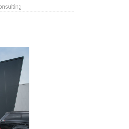
onsulting