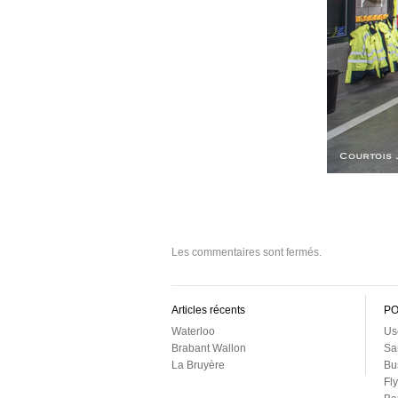
Les commentaires sont fermés.
Articles récents
PO
Waterloo
Us
Brabant Wallon
Sa
La Bruyère
Bu
Fl