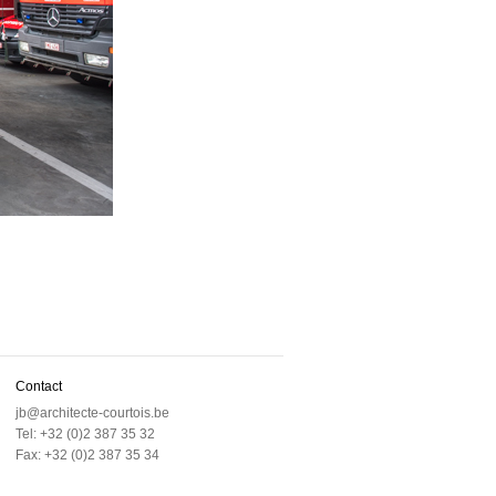
Contact
jb@architecte-courtois.be
Tel: +32 (0)2 387 35 32
Fax: +32 (0)2 387 35 34