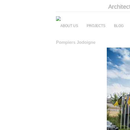
Architec
ABOUT US
PROJECTS
BLOG
Pompiers Jodoigne