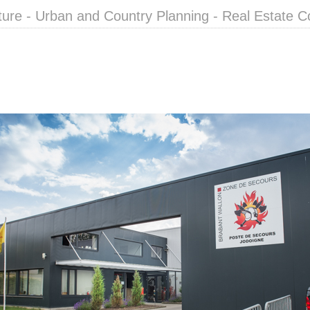
ture - Urban and Country Planning - Real Estate C