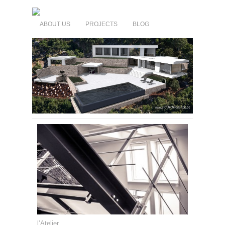
ABOUT US
PROJECTS
BLOG
l’Atelier