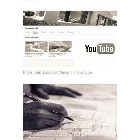
More than 150,000 Views on YouTube