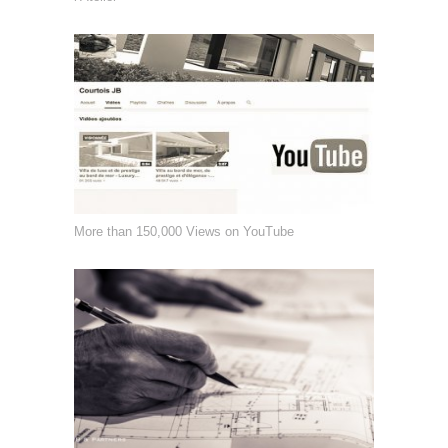
More than 150,000 Views on YouTube