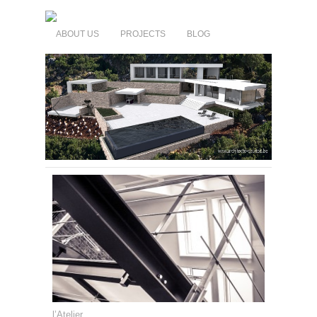
ABOUT US
PROJECTS
BLOG
l’Atelier